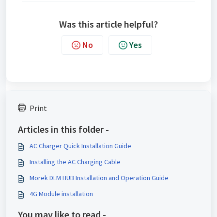
Was this article helpful?
No
Yes
Print
Articles in this folder -
AC Charger Quick Installation Guide
Installing the AC Charging Cable
Morek DLM HUB Installation and Operation Guide
4G Module installation
You may like to read -