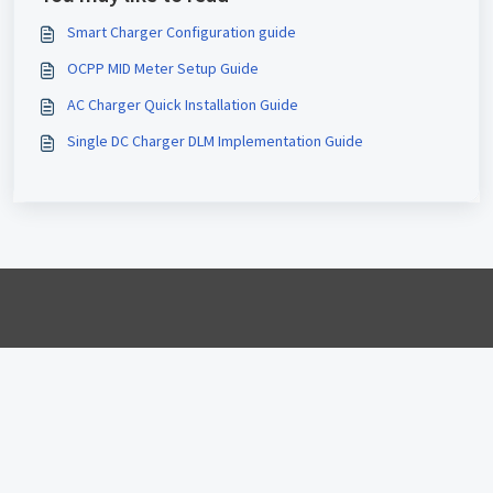
Smart Charger Configuration guide
OCPP MID Meter Setup Guide
AC Charger Quick Installation Guide
Single DC Charger DLM Implementation Guide