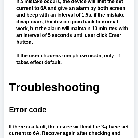
If a mistake occurs, the device will limit the set
current to 6A and give an alarm by both screen
and beep with an interval of 1.5s, if the mistake
disappears, the device goes back to normal
work, but the alarm will maintain 10 minutes with
an interval of 5 seconds until user click Enter
button.
If the user chooses one phase mode, only L1
takes effect default.
Troubleshooting
Error code
If there is a fault, the device will limit the 3-phase set
current to 6A. Recover again after checking and