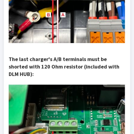
The last charger's A/B terminals must be
shorted with 120 Ohm resistor (included with
DLM HUB):