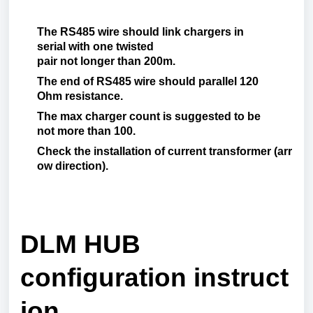
The RS485
wire should
link
chargers in
serial
with
one twisted
pair
not
longer
than
200m.
The end of RS485
wire
should
parallel
120
O
hm
resistance
.
The
max
charger
count
is
suggested
to be
not
more
than
100.
Check
the
installation
of
current
transformer
(
arr
ow
direction
).
DLM HUB
configuration
instruct
ion