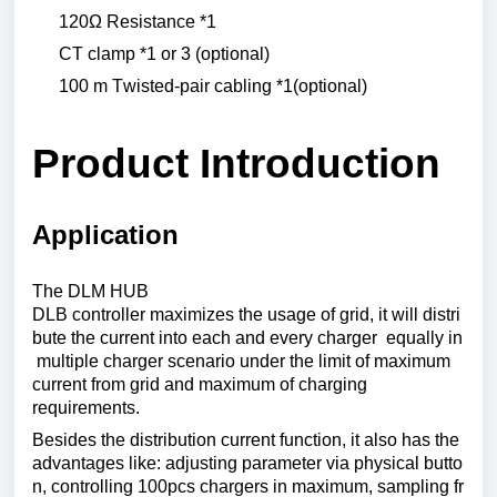
120Ω
Resistance
*1
CT
clamp
*1
or
3 (
optional
)
100 m
Twisted
-pair
cabling
*1(
optional
)
Product
Introduction
Application
The DLM HUB
DLB
controller
maximizes
the
usage
of
grid
,
it
will
distri
bute
the
current
into
each
and
every
charger
equally
in
multiple charger scenario under the limit of maximum
current from grid and maximum of charging
requirements.
Besides
the
distribution
current
function
,
it
also
has
the
advantages
like
:
adjusting
parameter
via
physical
butto
n
,
controlling
100pcs
chargers
in
maximum
,
sampling
fr