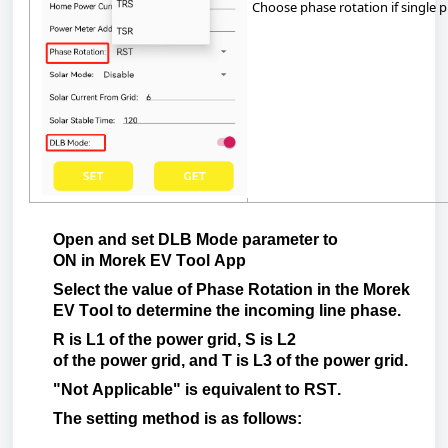
C
hoose
phase
rotation
if
single
p
Open
and
set
DLB
Mode
parameter to
ON
in
Morek
EV Tool App
Select
the
value
of
Phase
Rotation
in
the
Morek
EV Tool
to
determine
the
incoming
line
phase
.
R
is
L1 of
the
power
grid
, S
is
L2
of
the
power
grid
, and T
is
L3 of
the
power
grid
.
"Not
Applicable"
is
equivalent
to
RST.
The
setting
method
is
as
follows
: