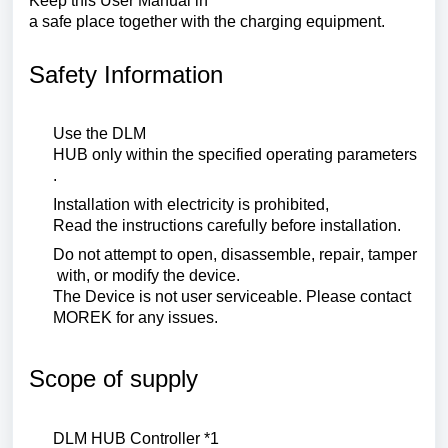
Keep
this
User
Manual
in
a
safe
place
together
with
the
charging
equipment
.
Safety Information
Use
the
DLM
HUB
only
within
the
specified
operating
parameters
.
Installation
with
electricity
is
prohibited
,
Read
the
instructions
carefully
before
installation
.
Do
not
attempt
to
open
,
disassemble
,
repair
,
tamper
with
,
or
modify
the
device
.
The
Device
is
not
user
serviceable
.
Please
contact
MOREK
for
any
issues
.
Scope of supply
DLM HUB
Controller
*1