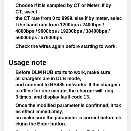
Choose
if
it
is
sampled
by CT
or
Meter
,
if
by
CT,
sweet
the
CT
rate
from
0
to
9999,
else
if
by
meter
,
selec
t
the
baud rate
from
1200bps / 2400bps /
4800bps / 9600bps / 19200bps / 38400bps /
56000bps / 57600bps.
Check
the
wires
again
before
starting
to
work
.
Usage note
Before
DLM HUB starts to
work
,
make
sure
all
chargers are
in DLB
mode
,
and
connect
to
RS485
networks
.
If
the
charger
i
s
offline
for
one
minute
,
the
charger
will
ring
3
times
, and
display
fault
code
13.
Once
the
modified
parameter
is
confirmed
,
it
tak
es
effect
immediately
,
so
make
sure
the
parameter
is
correct
before
cli
cking the Enter
button
.