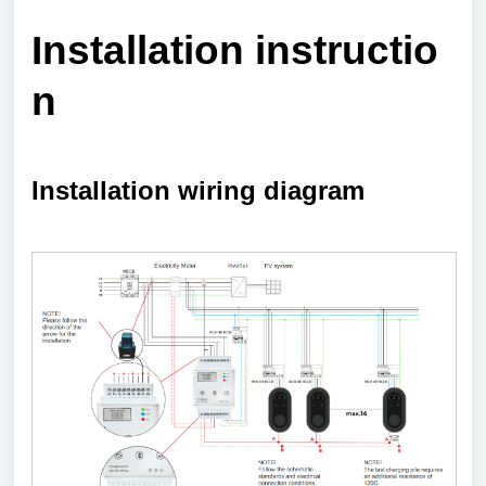
Installation
instructio
n
Installation wiring diagram