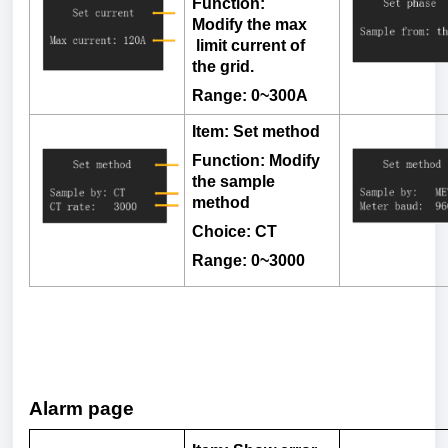
Function:
Modify
the
max
limit
current
of
the
grid
.
Range: 0~300A
Item
:
Set
method
Function
:
Modify
the
sample
method
Choice: CT
Range: 0~3000
Alarm page