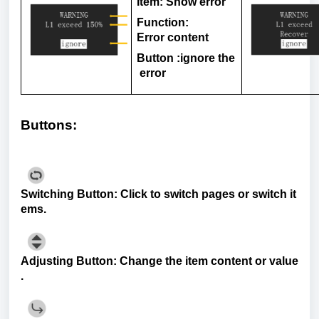
Item
: Show
error
Function:
Error
content
Button
:
ignore
the
error
Buttons
:
Switching
Button
:
Click
to
switch
pages
or
switch
it
ems
.
Adjusting
Button
:
Change
the
item
content
or
value
.