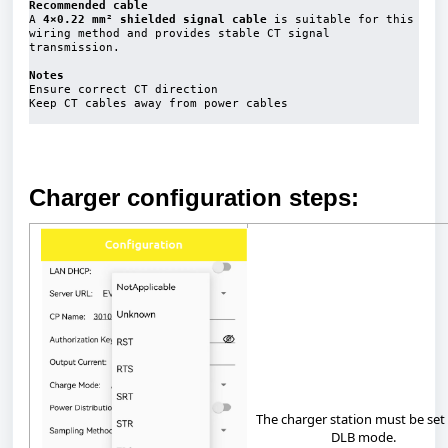
Recommended cable
A 
4×0.22 mm² shielded signal cable
 is suitable for this 
wiring method and provides stable CT signal 
transmission.

Notes
Ensure correct CT direction

Keep CT cables away from power cables

Charger configuration steps:
The
charger
station
must
be
set
DLB
mode.