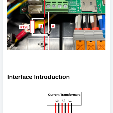
Interface Introduction