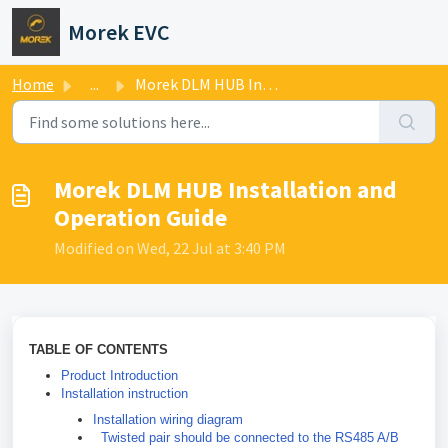
Skip to main content
Morek EVC
Home
...
Morek DLM HUB Installation and Operation Guide
Morek DLM HUB Installation and
Operation Guide
Modified on Wed, 22 Jul at 3:40 PM
TABLE OF CONTENTS
Product Introduction
Installation instruction
Installation wiring diagram
Twisted pair should be connected to the RS485 A/B