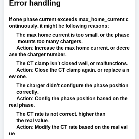
Error handling
If
one
phase
current
exceeds
max_home_current
c
ontinuously
,
it
might
be
following
reasons
:
The
max
home
current
is
too
small
,
or
the
phase
mounts
too
many
chargers
.
Action
:
Increase
the
max
home
current
,
or
decre
ase
the
charger
number.
The CT
clamp
isn’t
closed
well
,
or
malfunctions
.
Action
:
Close
the
CT
clamp
again
,
or
replace
a
n
ew
one
.
The
charger
didn’t
configure
the
phase
position
correctly
.
Action
:
Config
the
phase
position
based
on
the
real
phase
.
The CT
rate
is
not
correct
,
higher
than
the
real
value
.
Action
:
Modify
the
CT
rate
based
on
the
real
val
ue
.