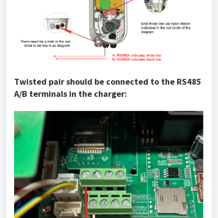
Twisted pair should be connected to the RS485
A/B terminals in the charger: