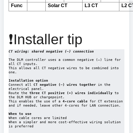
Func
Solar
CT
L3 CT
L2 C
❗Installer tip
CT wiring: shared negative (–) connection
The DLM controller uses a 
common negative (–) line for 
all CT inputs
.
This allows all 
CT negative wires to be combined into 
one
.
Installation option
Connect all 
CT negative (–) wires together 
in the 
electrical panel
.
Route the 
three CT positive (+) wires individually
 to 
the DLM HUB or chargepoint.
This enables the use of a 
4-core cable
 for CT extension 
and if needed, leave other 4-cores for LAN connection.

When to use
When cable cores are limited

When a simpler and more cost-effective wiring solution 
is preferred
