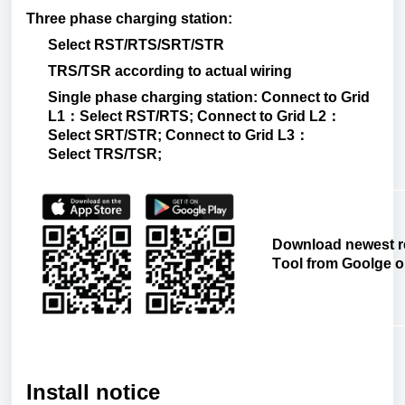
Three
phase
charging
station
:
Select
RST/RTS/SRT/STR
TRS/TSR
according
to
actual
wiring
Single
phase
charging
station: Connect
to
Grid
L1
：
Select RST/
RTS; Connect
to
Grid L2
：
Select SRT/
STR; Connect
to
Grid L3
：
Select TRS/TSR;
Download
newest
r
Tool
from
Goolge
o
Install notice