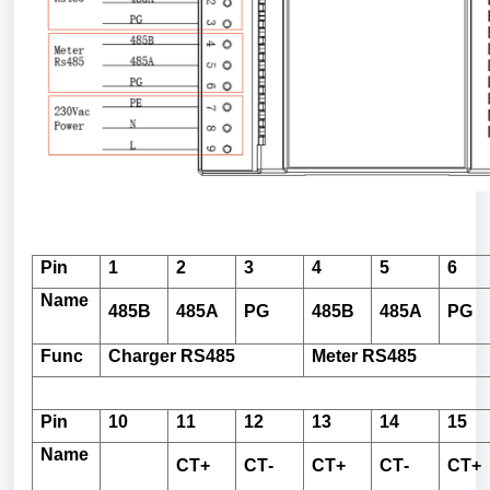
Pin
1
2
3
4
5
6
Name
485B
485A
PG
485B
485A
PG
Func
Charger
RS485
Meter
RS485
Pin
10
11
12
13
14
15
Name
CT+
CT-
CT+
CT-
CT+