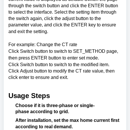
through the switch button and click the ENTER button
to select the interface. Select the setting item through
the switch again, click the adjust button to the
parameter value, and click the ENTER key to ensure
and exit the setting.
For example: Change the CT rate
Click Switch button to switch to SET_METHOD page,
then press ENTER button to enter set mode.
Click Switch button to switch to the modified item.
Click Adjust button to modify the CT rate value, then
click enter to ensure and exit.
Usage Steps
Choose
if
it
is
three-phase
or
single-
phase
according
to
grid
.
After
installation
,
set
the
max
home
current
first
according
to
real
demand
.