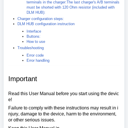
terminals in the charger:The last charger's A/B terminals
must be shorted with 120 Ohm resistor (included with
DLM HUB):
Charger configuration steps:
DLM HUB configuration instruction
Interface
Buttons:
How to use
Troubleshooting
Error code
Error handling
Important
Read
this
User
Manual
before
you
start
using
the
devic
e
!
Failure
to
comply
with
these
instructions
may
result
in
i
njury
,
damage
to
the
device
,
harm
to
the
environment
,
or
other
serious
issues
.