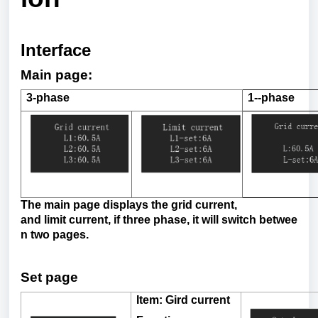
Interface
Main page:
3-phase
1--
phase
The
main
page
displays the
grid
current
,
and
limit
current
,
if
three
phase
,
it
will
switch
betwee
n
two
pages.
Set
page
Item
:
Gird
current