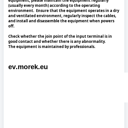
equipment, please maintain the equipment regularly
(usually every month) according to the operating
environment. Ensure that the equipment operates in a dry
and ventilated environment, regularly inspect the cables,
and install and disassemble the equipment when powers
off.
Check whether the join point of the input terminal is in
good contact and whether there is any abnormality.
The equipment is maintained by professionals.
ev.morek.eu