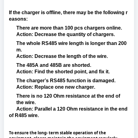
If
the
charger
is
offline
,
there
may
be
the
following
r
easons
:
There
are
more
than
100
pcs
chargers
online.
Action
:
Decrease
the
quantity
of
chargers
.
The
whole
RS485
wire
length
is
longer
than
200
m.
Action
:
Decrease
the
length
of the
wire
.
The 485A and 485B are
shorted
.
Action
:
Find
the
shorted
point
, and
fix
it
.
The
charger’s
RS485
function
is
damaged
.
Action
:
Replace
one
new
charger
.
There
is
no 120 Ohm resistance at the end of
the
wire
.
Action
:
Parallel
a 120 Ohm
resistance
in the end
of R485
wire
.
To ensure the long- term stable operation of the