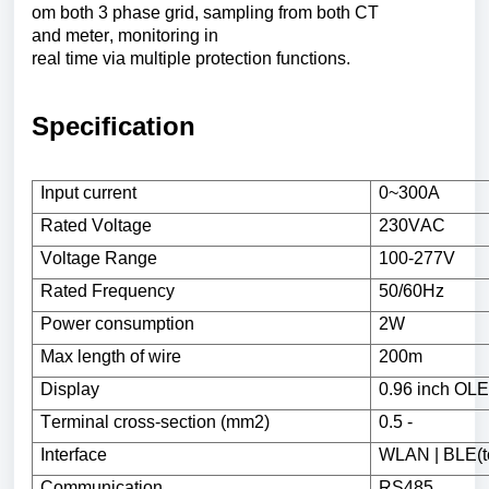
om
both
3
phase
grid
,
sampling
from
both
CT
and
meter
,
monitoring
in
real
time
via
multiple
protection
functions
.
Specification
Input
current
0~300A
Rated
Voltage
230VAC
Voltage
Range
100-277V
Rated
Frequency
50/60Hz
Power
consumption
2W
Max
length
of
wire
200m
Display
0.96
inch
OLE
Terminal
cross-section (mm2)
0.5 -
Interface
WLAN | BLE(
Communication
RS485