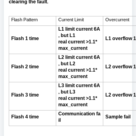
clearing the fault.
Flash Pattern
Current Limit
Overcurrent
L1
limit
current
6A
,
but
L1
Flash
1
time
L1
overflow
1
real
current
>1.1*
max_current
L2
limit
current
6A
,
but
L2
Flash
2
time
L2
overflow
1
real
current
>1.1*
max_current
L3
limit
current
6A
,
but
L3
Flash
3
time
L2
overflow
1
real
current
>1.1*
max_current
Communication
fa
Flash
4
time
Sample
fail
il