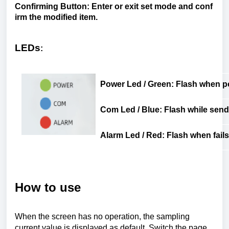
Confirming
Button
:
Enter
or
exit
set
mode
and
conf
irm
the
modified
item
.
LEDs
:
Power
Led
/ Green:
Flash
when
p
Com
Led
/ Blue:
Flash
while
send
Alarm
Led
/ Red:
Flash
when
fails
How to use
When the screen has no operation, the sampling
current value is displayed as default. Switch the page