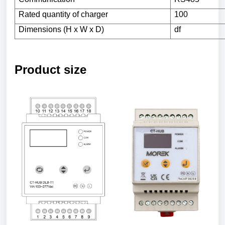
Rated
quantity
of
charger
100
Dimensions (H x W x D)
df
Product size